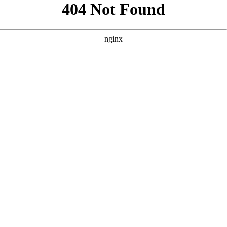
```html
```